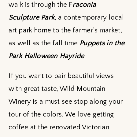
walk is through the F
raconia
Sculpture Park
, a contemporary local
art park home to the farmer’s market,
as well as the fall time
Puppets in the
Park Halloween Hayride
.
If you want to pair beautiful views
with great taste, Wild Mountain
Winery is a must see stop along your
tour of the colors. We love getting
coffee at the renovated Victorian