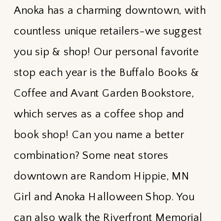
Anoka has a charming downtown, with
countless unique retailers-we suggest
you sip & shop! Our personal favorite
stop each year is the Buffalo Books &
Coffee and Avant Garden Bookstore,
which serves as a coffee shop and
book shop! Can you name a better
combination? Some neat stores
downtown are Random Hippie, MN
Girl and Anoka Halloween Shop. You
can also walk the Riverfront Memorial