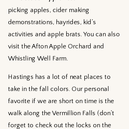
picking apples, cider making
demonstrations, hayrides, kid’s
activities and apple brats. You can also
visit the Afton Apple Orchard and
Whistling Well Farm.
Hastings has a lot of neat places to
take in the fall colors. Our personal
favorite if we are short on time is the
walk along the Vermillion Falls (don’t
forget to check out the locks on the