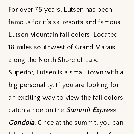
For over 75 years, Lutsen has been
famous for it’s ski resorts and famous
Lutsen Mountain fall colors. Located
18 miles southwest of Grand Marais
along the North Shore of Lake
Superior, Lutsen is a small town with a
big personality. If you are looking for
an exciting way to view the fall colors,
catch a ride on the
Summit Express
Gondola
. Once at the summit, you can