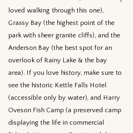
loved walking through this one),
Grassy Bay (the highest point of the
park with sheer granite cliffs), and the
Anderson Bay (the best spot for an
overlook of Rainy Lake & the bay
area). If you love history, make sure to
see the historic Kettle Falls Hotel
(accessible only by water), and Harry
Oveson Fish Camp (a preserved camp
displaying the life in commercial