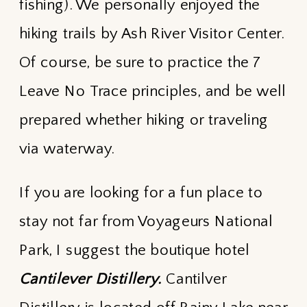
fishing). We personally enjoyed the
hiking trails by Ash River Visitor Center.
Of course, be sure to practice the 7
Leave No Trace principles, and be well
prepared whether hiking or traveling
via waterway.
If you are looking for a fun place to
stay not far from Voyageurs National
Park, I suggest the boutique hotel
Cantilever Distillery.
Cantilver