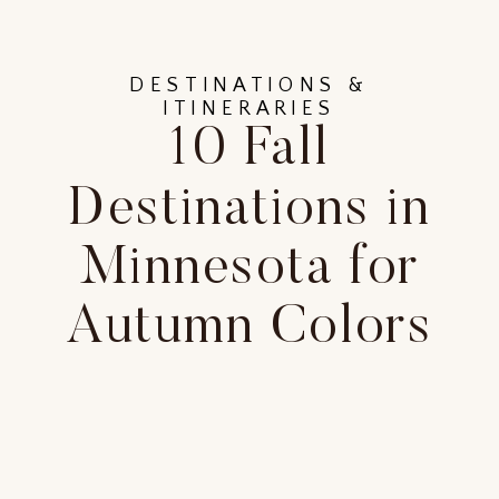
DESTINATIONS &
ITINERARIES
10 Fall
Destinations in
Minnesota for
Autumn Colors