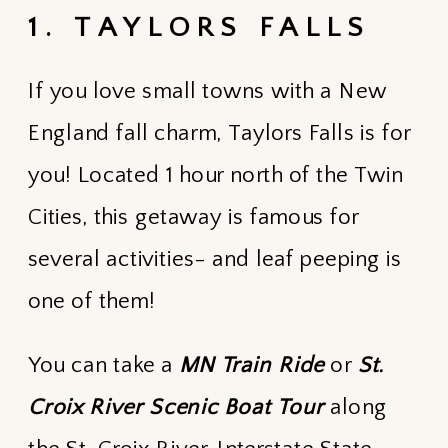
1. TAYLORS FALLS
If you love small towns with a New
England fall charm, Taylors Falls is for
you! Located 1 hour north of the Twin
Cities, this getaway is famous for
several activities- and leaf peeping is
one of them!
You can take a
MN Train Ride
or
St.
Croix River Scenic Boat Tour
along