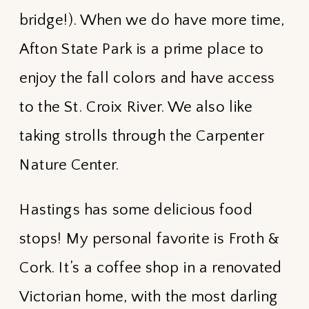
bridge!). When we do have more time,
Afton State Park is a prime place to
enjoy the fall colors and have access
to the St. Croix River. We also like
taking strolls through the Carpenter
Nature Center.
Hastings has some delicious food
stops! My personal favorite is Froth &
Cork. It’s a coffee shop in a renovated
Victorian home, with the most darling