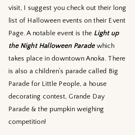
visit, I suggest you check out their long
list of Halloween events on their Event
Page. A notable event is the
Light up
the Night Halloween Parade
which
takes place in downtown Anoka. There
is also a children’s parade called Big
Parade for Little People, a house
decorating contest, Grande Day
Parade & the pumpkin weighing
competition!