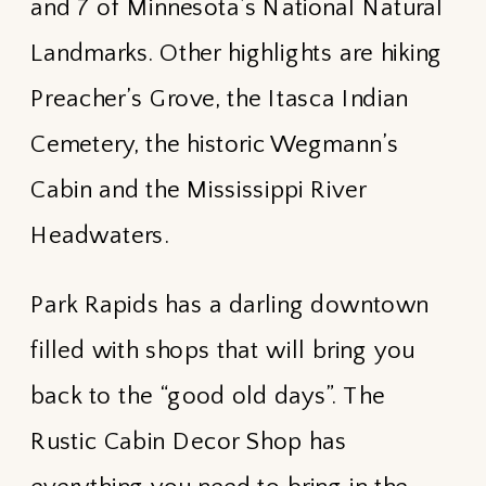
and 7 of Minnesota’s National Natural
Landmarks. Other highlights are hiking
Preacher’s Grove, the Itasca Indian
Cemetery, the historic Wegmann’s
Cabin and the Mississippi River
Headwaters.
Park Rapids has a darling downtown
filled with shops that will bring you
back to the “good old days”. The
Rustic Cabin Decor Shop has