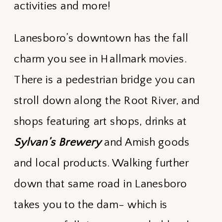
activities and more!
Lanesboro’s downtown has the fall
charm you see in Hallmark movies.
There is a pedestrian bridge you can
stroll down along the Root River, and
shops featuring art shops, drinks at
Sylvan’s Brewery
and Amish goods
and local products. Walking further
down that same road in Lanesboro
takes you to the dam- which is