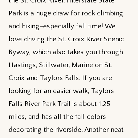
the St. Croix River. Interstate State
Park is a huge draw for rock climbing
and hiking-especially fall time! We
love driving the St. Croix River Scenic
Byway, which also takes you through
Hastings, Stillwater, Marine on St.
Croix and Taylors Falls. If you are
looking for an easier walk, Taylors
Falls River Park Trail is about 1.25
miles, and has all the fall colors
decorating the riverside. Another neat