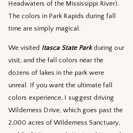
Headwaters of the Mississippi River).
The colors in Park Rapids during fall
time are simply magical.
We visited
Itasca State Park
during our
visit, and the fall colors near the
dozens of lakes in the park were
unreal. If you want the ultimate fall
colors experience, I suggest driving
Wilderness Drive, which goes past the
2,000 acres of Wilderness Sanctuary,