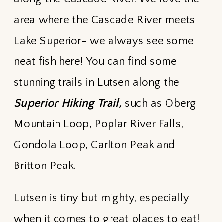
area where the Cascade River meets
Lake Superior- we always see some
neat fish here! You can find some
stunning trails in Lutsen along the
Superior Hiking Trail,
such as Oberg
Mountain Loop, Poplar River Falls,
Gondola Loop, Carlton Peak and
Britton Peak.
Lutsen is tiny but mighty, especially
when it comes to great places to eat!