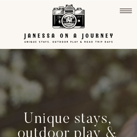
Unique stays,
outdoor play &