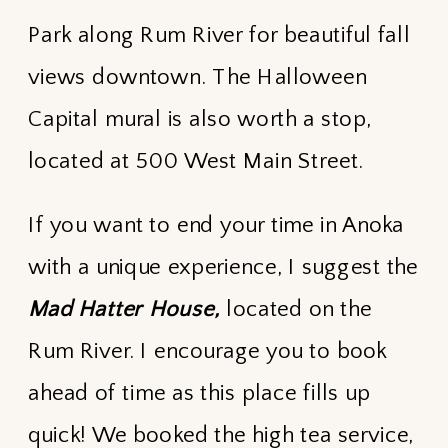
Park along Rum River for beautiful fall
views downtown. The Halloween
Capital mural is also worth a stop,
located at 500 West Main Street.
If you want to end your time in Anoka
with a unique experience, I suggest the
Mad Hatter House,
located on the
Rum River. I encourage you to book
ahead of time as this place fills up
quick! We booked the high tea service,