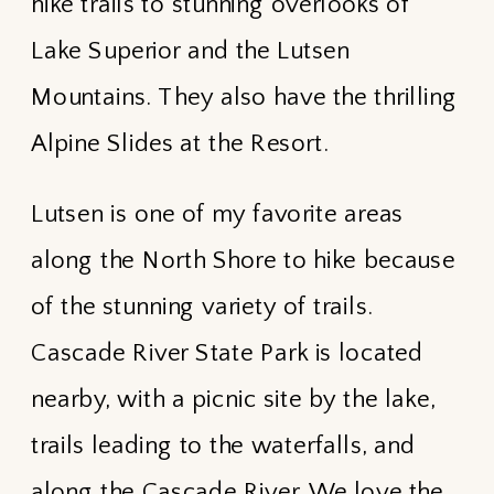
hike trails to stunning overlooks of
Lake Superior and the Lutsen
Mountains. They also have the thrilling
Alpine Slides at the Resort.
Lutsen is one of my favorite areas
along the North Shore to hike because
of the stunning variety of trails.
Cascade River State Park is located
nearby, with a picnic site by the lake,
trails leading to the waterfalls, and
along the Cascade River. We love the