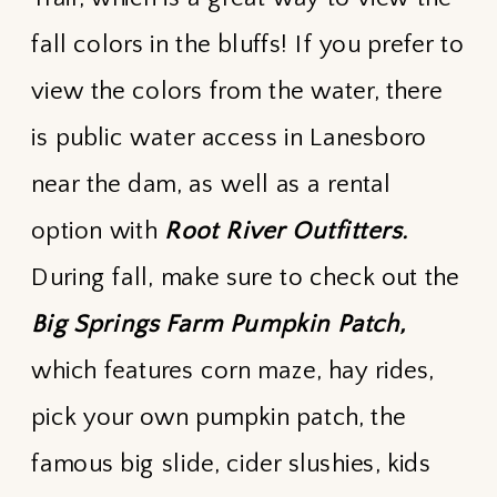
fall colors in the bluffs! If you prefer to
view the colors from the water, there
is public water access in Lanesboro
near the dam, as well as a rental
option with
Root River Outfitters.
During fall, make sure to check out the
Big Springs Farm Pumpkin Patch,
which features corn maze, hay rides,
pick your own pumpkin patch, the
famous big slide, cider slushies, kids