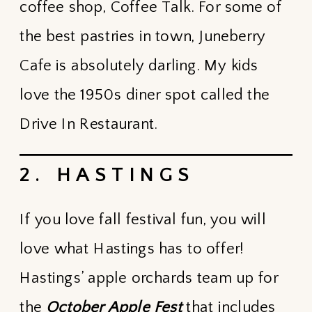
coffee shop, Coffee Talk. For some of
the best pastries in town, Juneberry
Cafe is absolutely darling. My kids
love the 1950s diner spot called the
Drive In Restaurant.
2. HASTINGS
If you love fall festival fun, you will
love what Hastings has to offer!
Hastings’ apple orchards team up for
the
October Apple Fest
that includes