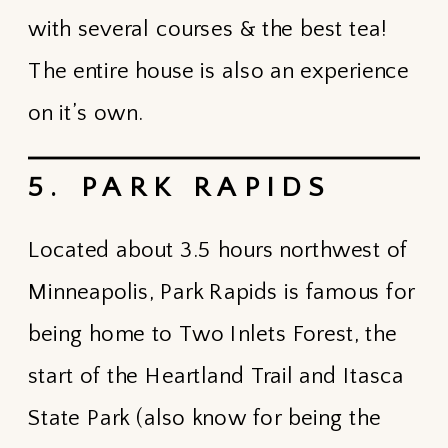
with several courses & the best tea!
The entire house is also an experience
on it’s own.
5. PARK RAPIDS
Located about 3.5 hours northwest of
Minneapolis, Park Rapids is famous for
being home to Two Inlets Forest, the
start of the Heartland Trail and Itasca
State Park (also know for being the