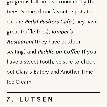
gorgeous fall time surrounded by the
trees. Some of our favorite spots to
eat are
Pedal Pushers Cafe
(they have
great truffle fries),
Juniper’s
Restaurant
(they have outdoor
seating) and
Paddle on Coffee
. If you
have a sweet tooth, be sure to check
out Clara’s Eatery and Another Time
Ice Cream.
7. LUTSEN