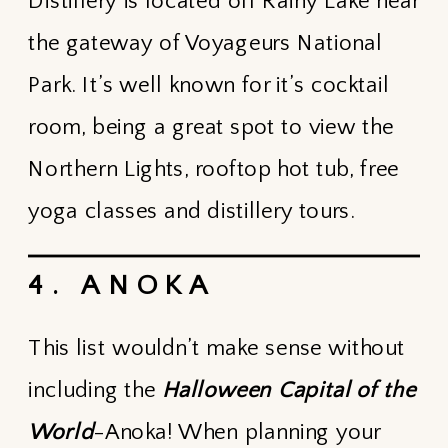
Distillery is located off Rainy Lake near
the gateway of Voyageurs National
Park. It’s well known for it’s cocktail
room, being a great spot to view the
Northern Lights, rooftop hot tub, free
yoga classes and distillery tours.
4. ANOKA
This list wouldn’t make sense without
including the
Halloween Capital of the
World
-Anoka! When planning your