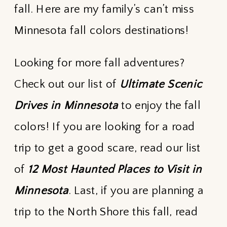
fall. Here are my family’s can’t miss
Minnesota fall colors destinations!
Looking for more fall adventures?
Check out our list of
Ultimate Scenic
Drives in Minnesota
to enjoy the fall
colors! If you are looking for a road
trip to get a good scare, read our list
of
12 Most Haunted Places to Visit in
Minnesota
. Last, if you are planning a
trip to the North Shore this fall, read