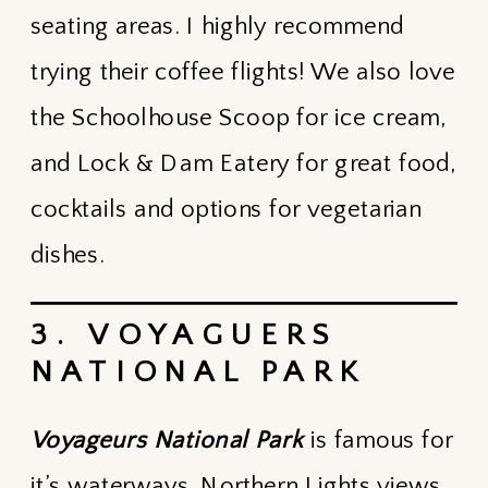
seating areas. I highly recommend
trying their coffee flights! We also love
the Schoolhouse Scoop for ice cream,
and Lock & Dam Eatery for great food,
cocktails and options for vegetarian
dishes.
3. VOYAGUERS
NATIONAL PARK
Voyageurs National Park
is famous for
it’s waterways, Northern Lights views