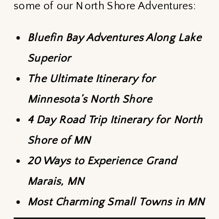
some of our North Shore Adventures:
Bluefin Bay Adventures Along Lake
Superior
The Ultimate Itinerary for
Minnesota’s North Shore
4 Day Road Trip Itinerary for North
Shore of MN
20 Ways to Experience Grand
Marais, MN
Most Charming Small Towns in MN