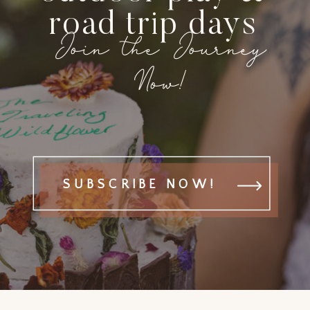
road trip days
Join the Journey
Now!
SUBSCRIBE NOW!