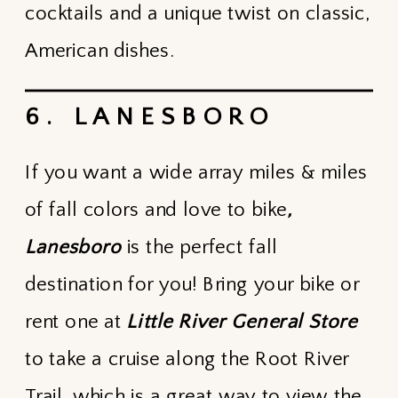
cocktails and a unique twist on classic,
American dishes.
6. LANESBORO
If you want a wide array miles & miles
of fall colors and love to bike
,
Lanesboro
is the perfect fall
destination for you! Bring your bike or
rent one at
Little River General Store
to take a cruise along the Root River
Trail, which is a great way to view the