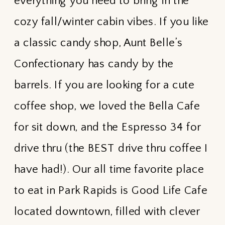
everything you need to bring in the
cozy fall/winter cabin vibes. If you like
a classic candy shop, Aunt Belle’s
Confectionary has candy by the
barrels. If you are looking for a cute
coffee shop, we loved the Bella Cafe
for sit down, and the Espresso 34 for
drive thru (the BEST drive thru coffee I
have had!). Our all time favorite place
to eat in Park Rapids is Good Life Cafe
located downtown, filled with clever