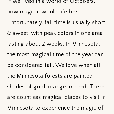
If we lived in a world of Octobers,
how magical would life be?
Unfortunately, fall time is usually short
& sweet, with peak colors in one area
lasting about 2 weeks. In Minnesota,
the most magical time of the year can
be considered fall. We love when all
the Minnesota forests are painted
shades of gold, orange and red. There
are countless magical places to visit in
Minnesota to experience the magic of