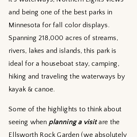
and being one of the best parks in
Minnesota for fall color displays.
Spanning 218,000 acres of streams,
rivers, lakes and islands, this park is
ideal for a houseboat stay, camping,
hiking and traveling the waterways by
kayak & canoe.
Some of the highlights to think about
seeing when
planning a visit
are the
Ellsworth Rock Garden (we absolutely