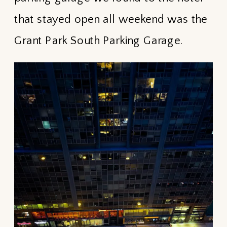
that stayed open all weekend was the
Grant Park South Parking Garage.