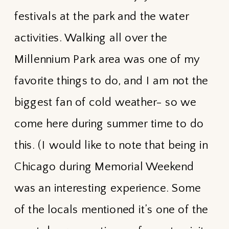
festivals at the park and the water
activities. Walking all over the
Millennium Park area was one of my
favorite things to do, and I am not the
biggest fan of cold weather- so we
come here during summer time to do
this. (I would like to note that being in
Chicago during Memorial Weekend
was an interesting experience. Some
of the locals mentioned it’s one of the