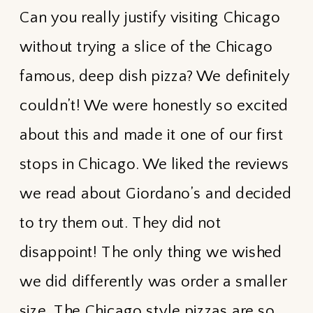
Can you really justify visiting Chicago
without trying a slice of the Chicago
famous, deep dish pizza? We definitely
couldn’t! We were honestly so excited
about this and made it one of our first
stops in Chicago. We liked the reviews
we read about Giordano’s and decided
to try them out. They did not
disappoint! The only thing we wished
we did differently was order a smaller
size. The Chicago style pizzas are so