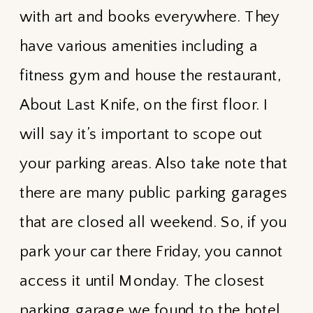
with art and books everywhere. They
have various amenities including a
fitness gym and house the restaurant,
About Last Knife, on the first floor. I
will say it’s important to scope out
your parking areas. Also take note that
there are many public parking garages
that are closed all weekend. So, if you
park your car there Friday, you cannot
access it until Monday. The closest
parking garage we found to the hotel