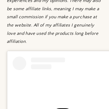
experiences and my opinions. There may also
be some affiliate links, meaning I may make a
small commission if you make a purchase at
the website. All of my affiliates I genuinely
love and have used the products long before
affiliation.