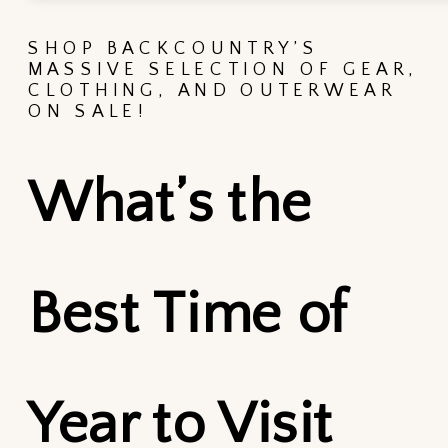
SHOP BACKCOUNTRY’S
MASSIVE SELECTION OF GEAR,
CLOTHING, AND OUTERWEAR
ON SALE!
What’s the
Best Time of
Year to Visit