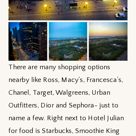
There are many shopping options
nearby like Ross, Macy’s, Francesca’s,
Chanel, Target, Walgreens, Urban
Outfitters, Dior and Sephora- just to
name a few. Right next to Hotel Julian
for food is Starbucks, Smoothie King