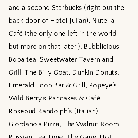
and a second Starbucks (right out the
back door of Hotel Julian), Nutella
Café (the only one left in the world-
but more on that later!), Bubblicious
Boba tea, Sweetwater Tavern and
Grill, The Billy Goat, Dunkin Donuts,
Emerald Loop Bar & Grill, Popeye’s,
Wild Berry’s Pancakes & Café,
Rosebud Randolph’s (Italian),
Giordano’s Pizza, The Walnut Room,
Russian Tea Time, The Gage, Hot