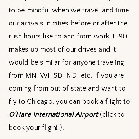
to be mindful when we travel and time
our arrivals in cities before or after the
rush hours like to and from work. I-90
makes up most of our drives and it
would be similar for anyone traveling
from MN, WI, SD, ND, etc. If you are
coming from out of state and want to
fly to Chicago, you can book a flight to
O’Hare International Airport
(click to
book your flight!).