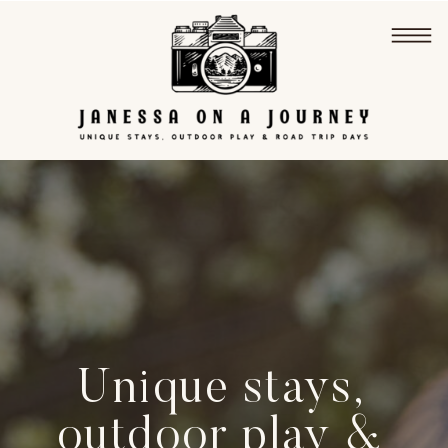
Unique stays,
outdoor play &