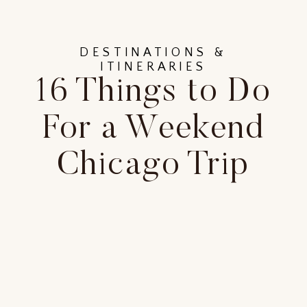
DESTINATIONS &
ITINERARIES
16 Things to Do
For a Weekend
Chicago Trip