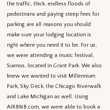
the traffic, thick, endless floods of
pedestrians and paying steep fees for
parking are all reasons you should
make sure your lodging location is
right where you need it to be. For us,
we were attending a music festival,
Suenos, located in Grant Park. We also
knew we wanted to visit Millennium
Park, Sky Deck, the Chicago Riverwalk
and Lake Michigan as well. Using
AIRBNB.com, we were able to book a