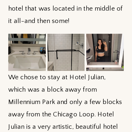
hotel that was located in the middle of
it all-and then some!
We chose to stay at Hotel Julian,
which was a block away from
Millennium Park and only a few blocks
away from the Chicago Loop. Hotel
Julian is a very artistic, beautiful hotel