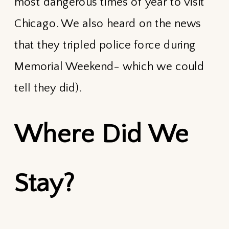
most dangerous times of year to visit
Chicago. We also heard on the news
that they tripled police force during
Memorial Weekend- which we could
tell they did).
Where Did We
Stay?