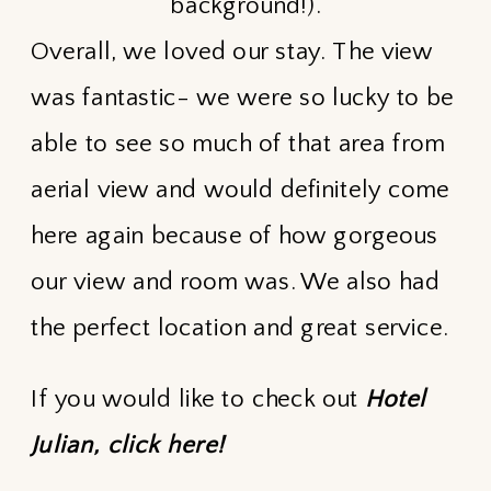
background!).
Overall, we loved our stay. The view
was fantastic- we were so lucky to be
able to see so much of that area from
aerial view and would definitely come
here again because of how gorgeous
our view and room was. We also had
the perfect location and great service.
If you would like to check out
Hotel
Julian,
click here!