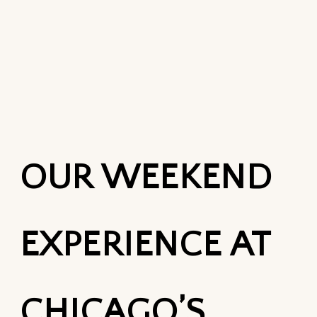
OUR WEEKEND
EXPERIENCE AT
CHICAGO’S