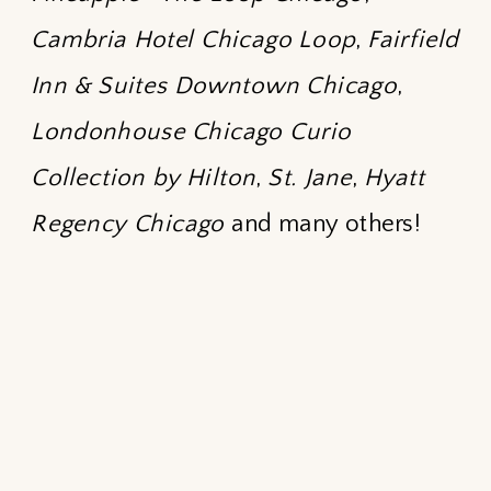
Cambria Hotel Chicago Loop
,
Fairfield
Inn & Suites Downtown Chicago
,
Londonhouse Chicago Curio
Collection by Hilton
,
St. Jane
,
Hyatt
Regency Chicago
and many others!