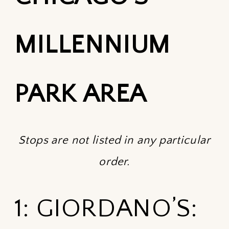
MILLENNIUM
PARK AREA
Stops are not listed in any particular
order.
1: GIORDANO’S: