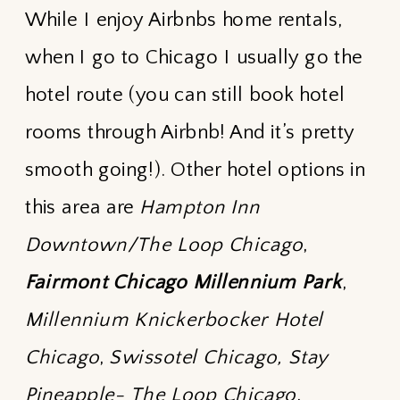
While I enjoy Airbnbs home rentals,
when I go to Chicago I usually go the
hotel route (you can still book hotel
rooms through Airbnb! And it’s pretty
smooth going!). Other hotel options in
this area are
Hampton Inn
Downtown/The Loop Chicago
,
Fairmont Chicago Millennium Park
,
Millennium Knickerbocker Hotel
Chicago
,
Swissotel Chicago
,
Stay
Pineapple- The Loop Chicago
,