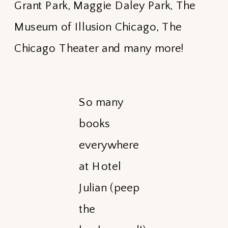
Grant Park, Maggie Daley Park, The
Museum of Illusion Chicago, The
Chicago Theater and many more!
So many
books
everywhere
at Hotel
Julian (peep
the