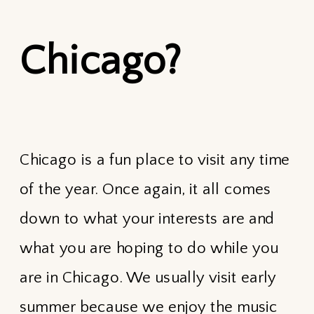
Chicago?
Chicago is a fun place to visit any time
of the year. Once again, it all comes
down to what your interests are and
what you are hoping to do while you
are in Chicago. We usually visit early
summer because we enjoy the music