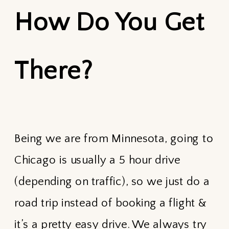
How Do You Get
There?
Being we are from Minnesota, going to
Chicago is usually a 5 hour drive
(depending on traffic), so we just do a
road trip instead of booking a flight &
it’s a pretty easy drive. We always try