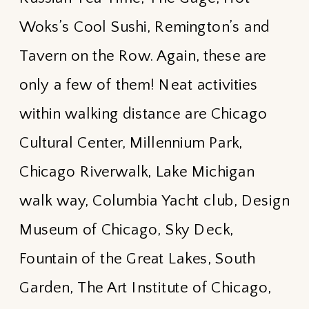
Woks’s Cool Sushi, Remington’s and
Tavern on the Row. Again, these are
only a few of them! Neat activities
within walking distance are Chicago
Cultural Center, Millennium Park,
Chicago Riverwalk, Lake Michigan
walk way, Columbia Yacht club, Design
Museum of Chicago, Sky Deck,
Fountain of the Great Lakes, South
Garden, The Art Institute of Chicago,