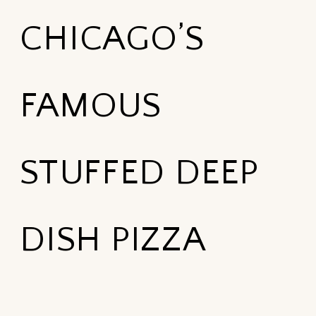
CHICAGO’S
FAMOUS
STUFFED DEEP
DISH PIZZA