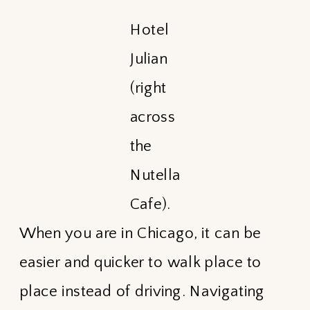
Hotel
Julian
(right
across
the
Nutella
Cafe).
When you are in Chicago, it can be
easier and quicker to walk place to
place instead of driving. Navigating