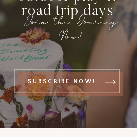
road trip days
Join the Journey
Now!
SUBSCRIBE NOW!