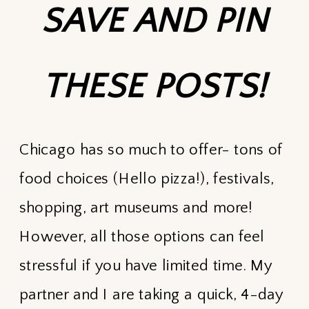
SAVE AND PIN
THESE POSTS!
Chicago has so much to offer- tons of
food choices (Hello pizza!), festivals,
shopping, art museums and more!
However, all those options can feel
stressful if you have limited time. My
partner and I are taking a quick, 4-day