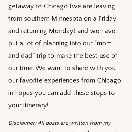
getaway to Chicago (we are leaving
from southern Minnesota on a Friday
and returning Monday) and we have
put a lot of planning into our “mom
and dad” trip to make the best use of
our time. We want to share with you
our favorite experiences from Chicago
in hopes you can add these stops to
your itinerary!
Disclaimer: All posts are written from my