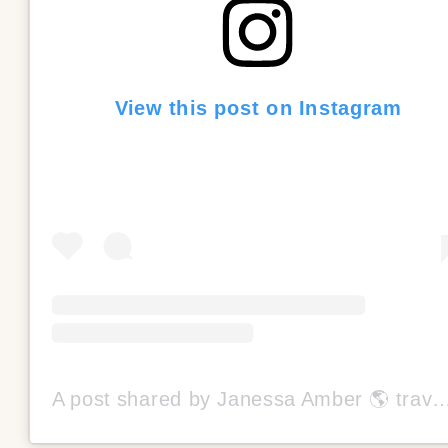
View this post on Instagram
A post shared by Janessa Amber 🌎 travel mom/blogger (@thetrave